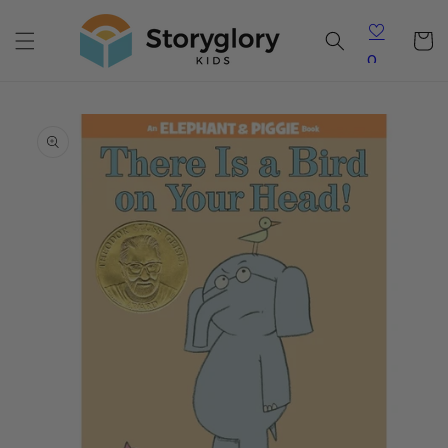
Skip to
content
Cart
0
Skip to
product
information