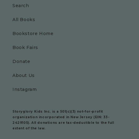
Search
All Books
Bookstore Home
Book Fairs
Donate
About Us
Instagram
Storyglory Kids Inc.
is a 501(c)(3) not-for-profit
organization incorporated in New Jersey (EIN: 33-
2429105). All donations are tax-deductible to the full
extent of the law.