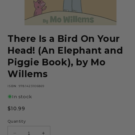
Open
media
There Is a Bird On Your
1
in
modal
Head! (An Elephant and
Piggie Book), by Mo
Willems
ISBN: 9781423106869
In stock
Regular
$10.99
price
Quantity