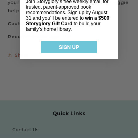
Join Storyglory’s free weekly email for
your head—two birds on your head! Can Piggie
trusted, parent-approved book
help her best friend?
recommendations. Sign up by August
31 and you’ll be entered to
win a $500
Cautions:
None
Storyglory Gift Card
to build your
family’s home library.
Recommended Age:
0-8
SIGN UP
Share
Quick Links
Contact Us